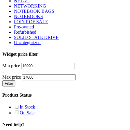
NETAC
NETWORKING
NOTEBOOK BAGS
NOTEBOOKS
POINT OF SALE
Pre-owned
Refurbished
SOLID STATE DRIVE
Uncategorized
Widget price filter
Min price
-
Max price
Filter
Product Status
In Stock
On Sale
Need help?