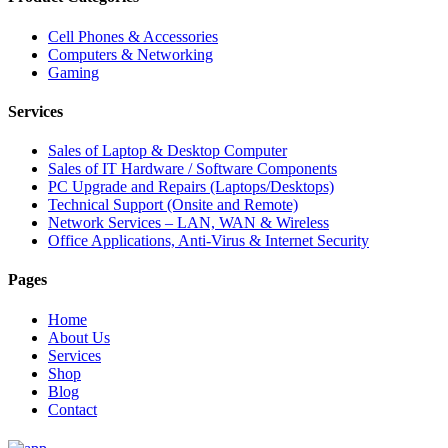
Cell Phones & Accessories
Computers & Networking
Gaming
Services
Sales of Laptop & Desktop Computer
Sales of IT Hardware / Software Components
PC Upgrade and Repairs (Laptops/Desktops)
Technical Support (Onsite and Remote)
Network Services – LAN, WAN & Wireless
Office Applications, Anti-Virus & Internet Security
Pages
Home
About Us
Services
Shop
Blog
Contact