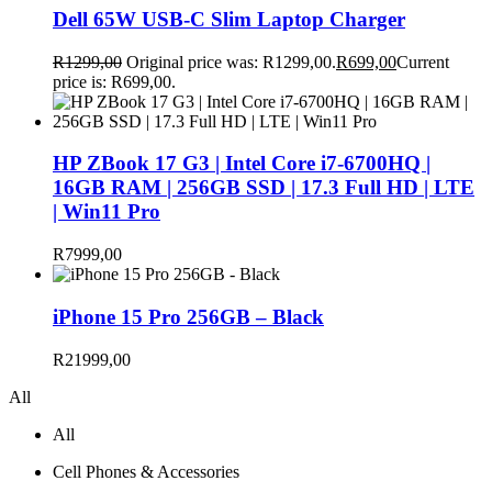
Dell 65W USB-C Slim Laptop Charger
R
1299,00
Original price was: R1299,00.
R
699,00
Current
price is: R699,00.
HP ZBook 17 G3 | Intel Core i7-6700HQ |
16GB RAM | 256GB SSD | 17.3 Full HD | LTE
| Win11 Pro
R
7999,00
iPhone 15 Pro 256GB – Black
R
21999,00
All
All
Cell Phones & Accessories