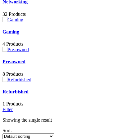
Networking
32 Products
Gaming
4 Products
Pre-owned
8 Products
Refurbished
1 Products
Filter
Showing the single result
Sort: