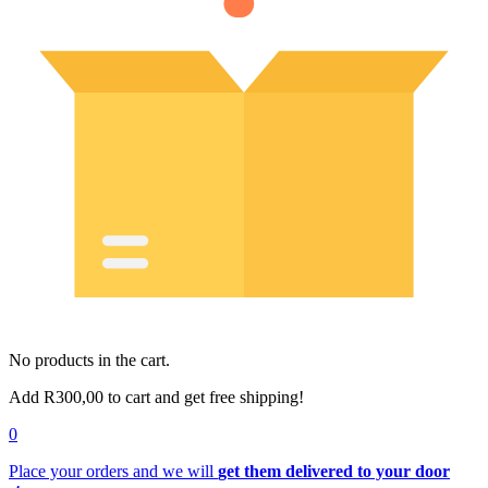
No products in the cart.
Add
R
300,00
to cart and get free shipping!
0
Place your orders and we will
get them delivered to your door