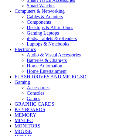
Smart Watch Accessories
Smart Watches
Computers & Networking
Cables & Adapters
Components
Desktops & All-in-Ones
Gaming Laptops
iPads, Tablets & eReaders
Laptops & Notebooks
Electronics
Audio & Visual Accessories
Batteries & Chargers
Home Automation
Home Entertainment
FLASH DRIVES AND MICRO-SD
Gaming
Accessories
Consoles
Games
GRAPHIC CARDS
KEYBOARDS
MEMORY
MINI PC
MONITORS
MOUSE