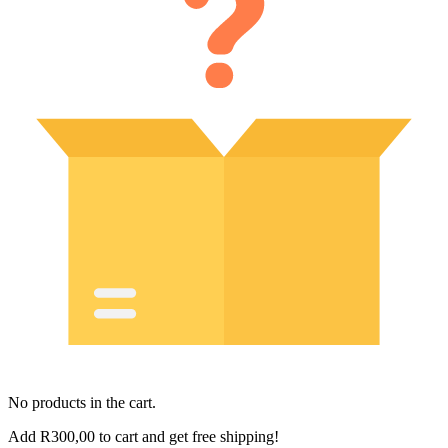
No products in the cart.
Add
R
300,00
to cart and get free shipping!