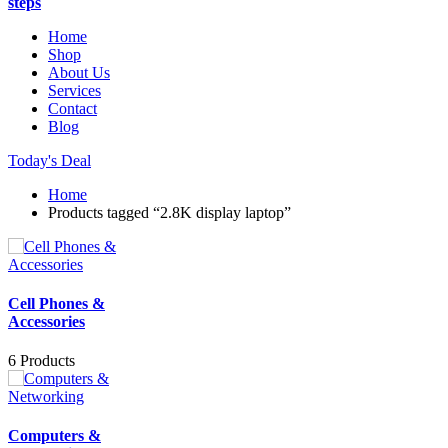
steps
Home
Shop
About Us
Services
Contact
Blog
Today's Deal
Home
Products tagged “2.8K display laptop”
Cell Phones &
Accessories
6 Products
Computers &