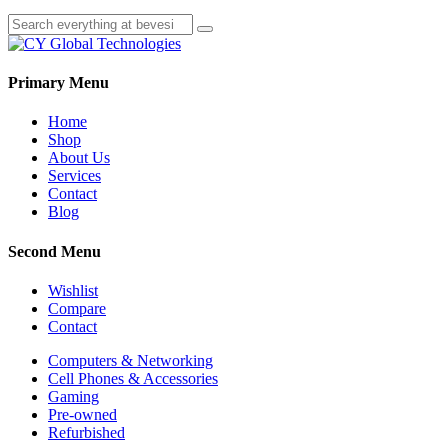
Primary Menu
Home
Shop
About Us
Services
Contact
Blog
Second Menu
Wishlist
Compare
Contact
Computers & Networking
Cell Phones & Accessories
Gaming
Pre-owned
Refurbished