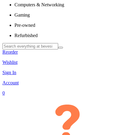
Computers & Networking
Gaming
Pre-owned
Refurbished
Reorder
Wishlist
Sign In
Account
0