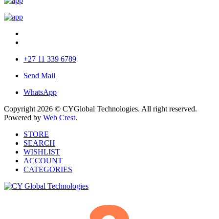
+27 11 339 6789
Send Mail
WhatsApp
Copyright 2026 © CYGlobal Technologies. All right reserved.
Powered by
Web Crest
.
STORE
SEARCH
WISHLIST
ACCOUNT
CATEGORIES