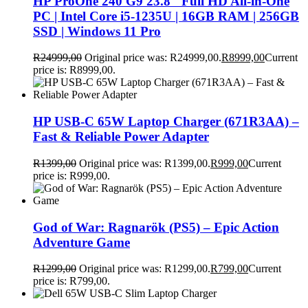
HP ProOne 240 G9 23.8″ Full HD All-in-One
PC | Intel Core i5-1235U | 16GB RAM | 256GB
SSD | Windows 11 Pro
R
24999,00
Original price was: R24999,00.
R
8999,00
Current
price is: R8999,00.
HP USB-C 65W Laptop Charger (671R3AA) –
Fast & Reliable Power Adapter
R
1399,00
Original price was: R1399,00.
R
999,00
Current
price is: R999,00.
God of War: Ragnarök (PS5) – Epic Action
Adventure Game
R
1299,00
Original price was: R1299,00.
R
799,00
Current
price is: R799,00.