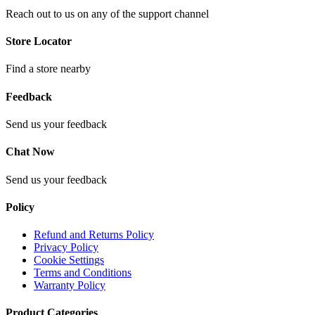
Reach out to us on any of the support channel
Store Locator
Find a store nearby
Feedback
Send us your feedback
Chat Now
Send us your feedback
Policy
Refund and Returns Policy
Privacy Policy
Cookie Settings
Terms and Conditions
Warranty Policy
Product Categories