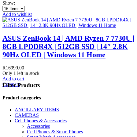
Show:
Add to wishlist
ASUS ZenBook 14 | AMD Ryzen 7 7730U |
8GB LPDDR4X | 512GB SSD | 14″ 2.8K
90Hz OLED | Windows 11 Home
R
16999,00
Only 1 left in stock
Add to cart
Compare
Filter Products
Product categories
ANCILLARY ITEMS
CAMERAS
Cell Phones & Accessories
Accessories
Cell Phones & Smart Phones