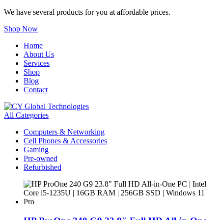
We have several products for you at affordable prices.
Shop Now
Home
About Us
Services
Shop
Blog
Contact
All Categories
Computers & Networking
Cell Phones & Accessories
Gaming
Pre-owned
Refurbished