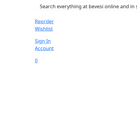
Reorder
Wishlist
Sign In
Account
0