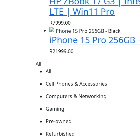
HP ZBook 17 G3 | Inte
was:
is:
LTE | Win11 Pro
R1299,00.
R699,00.
R
7999,00
iPhone 15 Pro 256GB –
R
21999,00
All
All
Cell Phones & Accessories
Computers & Networking
Gaming
Pre-owned
Refurbished