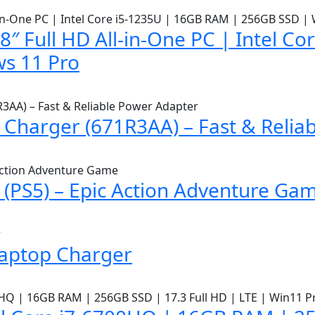
″ Full HD All-in-One PC | Intel C
s 11 Pro
Charger (671R3AA) – Fast & Relia
(PS5) – Epic Action Adventure Ga
Laptop Charger