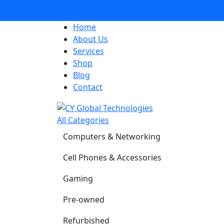
Home
About Us
Services
Shop
Blog
Contact
All Categories
Computers & Networking
Cell Phones & Accessories
Gaming
Pre-owned
Refurbished