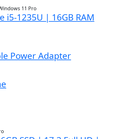
ore i5-1235U | 16GB RAM
ble Power Adapter
me