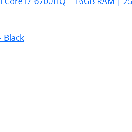
l Core i7-6700HQ | 16GB RAM | 25
 Black