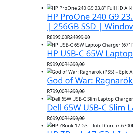
HP ProOne 240 G9 23.8
| 256GB SSD | Window
R
8999,00
R
24999,00
Original
Current
HP USB-C 65W Laptop 
price
price
was:
is:
R
999,00
R
1399,00
R24999,00.
R8999,00.
Original
Current
God of War: Ragnarök 
price
price
was:
is:
R
799,00
R
1299,00
R1399,00.
R999,00.
Original
Current
Dell 65W USB-C Slim 
price
price
was:
is:
R
699,00
R
1299,00
R1299,00.
R799,00.
Original
Current
price
price