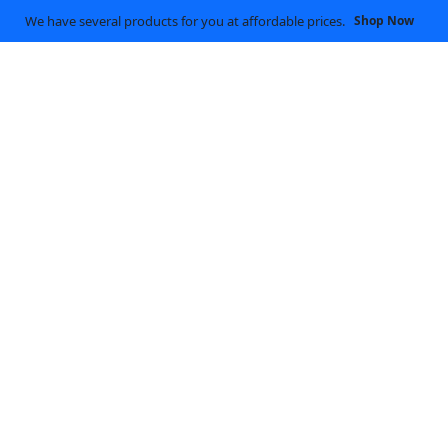
We have several products for you at affordable prices.
Shop Now