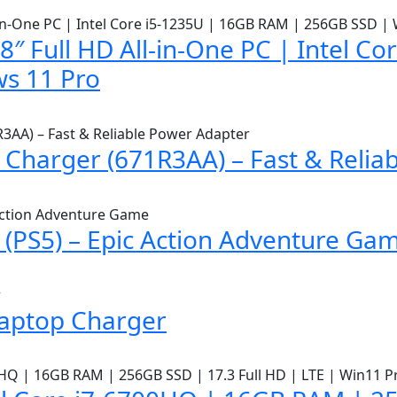
″ Full HD All-in-One PC | Intel C
s 11 Pro
Charger (671R3AA) – Fast & Relia
(PS5) – Epic Action Adventure Ga
Laptop Charger