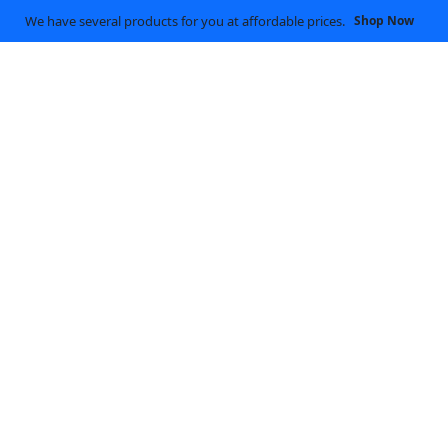
We have several products for you at affordable prices.
Shop Now