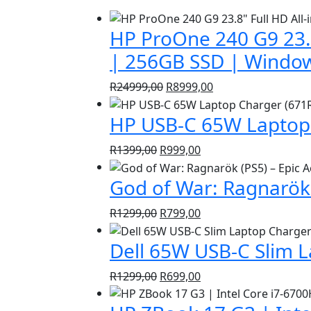
HP ProOne 240 G9 23.8
| 256GB SSD | Window
Original
Current
R
24999,00
R
8999,00
price
price
HP USB-C 65W Laptop 
was:
is:
R24999,00.
R8999,00.
Original
Current
R
1399,00
R
999,00
price
price
God of War: Ragnarök 
was:
is:
R1399,00.
R999,00.
Original
Current
R
1299,00
R
799,00
price
price
Dell 65W USB-C Slim 
was:
is:
R1299,00.
R799,00.
Original
Current
R
1299,00
R
699,00
price
price
was:
is: