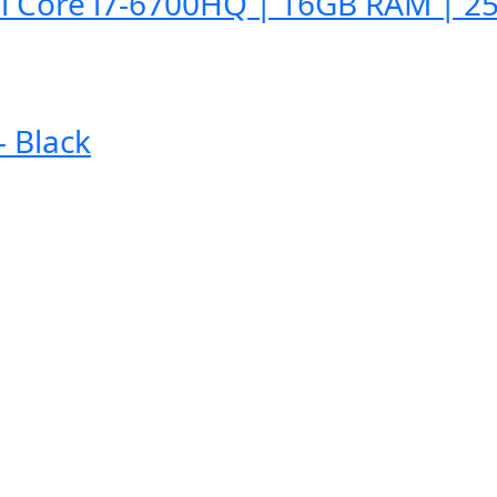
l Core i7-6700HQ | 16GB RAM | 25
 Black