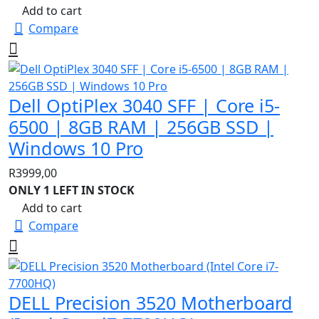
Add to cart
Compare
Dell OptiPlex 3040 SFF | Core i5-
6500 | 8GB RAM | 256GB SSD |
Windows 10 Pro
R
3999,00
ONLY 1 LEFT IN STOCK
Add to cart
Compare
DELL Precision 3520 Motherboard