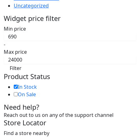
Uncategorized
Widget price filter
Min price
-
Max price
Filter
Product Status
In Stock
On Sale
Need help?
Reach out to us on any of the support channel
Store Locator
Find a store nearby