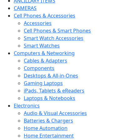
ANCILLARY ITEMS
CAMERAS
Cell Phones & Accessories
Accessories
Cell Phones & Smart Phones
Smart Watch Accessories
Smart Watches
Computers & Networking
Cables & Adapters
Components
Desktops & All-in-Ones
Gaming Laptops
iPads, Tablets & eReaders
Laptops & Notebooks
Electronics
Audio & Visual Accessories
Batteries & Chargers
Home Automation
Home Entertainment