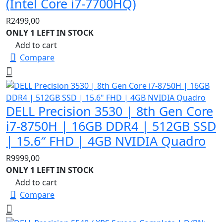
(Intel Core i7-7700HQ)
R
2499,00
ONLY 1 LEFT IN STOCK
Add to cart
Compare
DELL Precision 3530 | 8th Gen Core
i7-8750H | 16GB DDR4 | 512GB SSD
| 15.6″ FHD | 4GB NVIDIA Quadro
R
9999,00
ONLY 1 LEFT IN STOCK
Add to cart
Compare