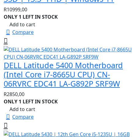
R
10999,00
ONLY 1 LEFT IN STOCK
Add to cart
Compare
DELL Latitude 5400 Motherboard
(Intel Core i7-8665U CPU) CN-
06RVRC EDC41 LA-G892P SRF9W
R
2850,00
ONLY 1 LEFT IN STOCK
Add to cart
Compare