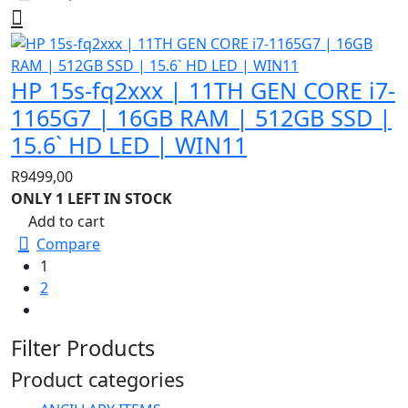
HP 15s-fq2xxx | 11TH GEN CORE i7-
1165G7 | 16GB RAM | 512GB SSD |
15.6` HD LED | WIN11
R
9499,00
ONLY 1 LEFT IN STOCK
Add to cart
Compare
1
2
Filter Products
Product categories