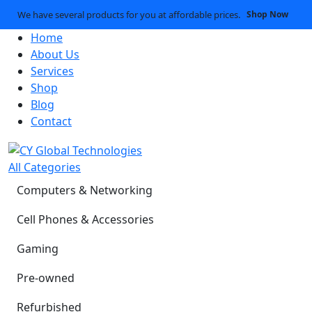
We have several products for you at affordable prices.
Shop Now
Home
About Us
Services
Shop
Blog
Contact
All Categories
Computers & Networking
Cell Phones & Accessories
Gaming
Pre-owned
Refurbished