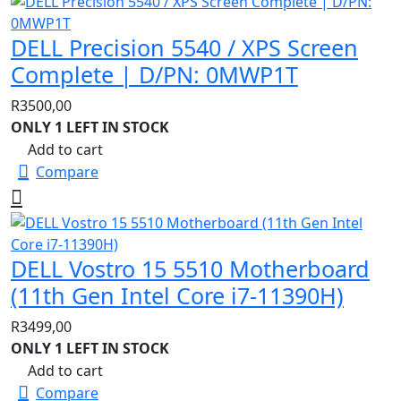
DELL Precision 5540 / XPS Screen
Complete | D/PN: 0MWP1T
R
3500,00
ONLY 1 LEFT IN STOCK
Add to cart
Compare
DELL Vostro 15 5510 Motherboard
(11th Gen Intel Core i7-11390H)
R
3499,00
ONLY 1 LEFT IN STOCK
Add to cart
Compare