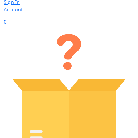
Sign In
Account
0