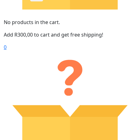
No products in the cart.
Add
R
300,00
to cart and get free shipping!
0