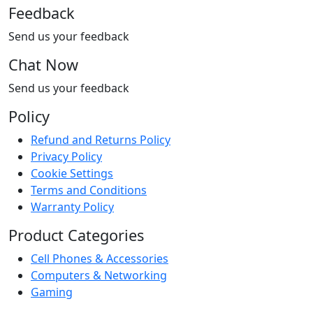
Feedback
Send us your feedback
Chat Now
Send us your feedback
Policy
Refund and Returns Policy
Privacy Policy
Cookie Settings
Terms and Conditions
Warranty Policy
Product Categories
Cell Phones & Accessories
Computers & Networking
Gaming