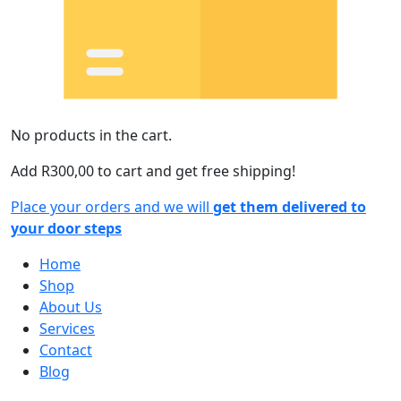
No products in the cart.
Add
R
300,00
to cart and get free shipping!
Place your orders and we will
get them delivered to
your door steps
Home
Shop
About Us
Services
Contact
Blog