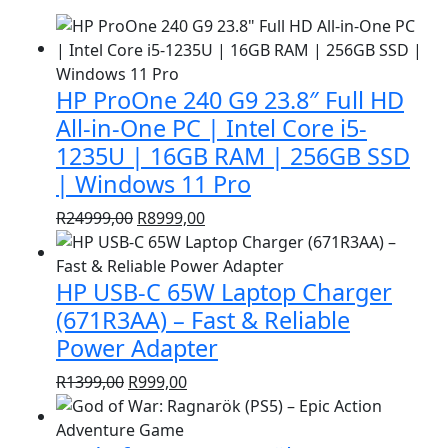
HP ProOne 240 G9 23.8″ Full HD
All-in-One PC | Intel Core i5-
1235U | 16GB RAM | 256GB SSD
| Windows 11 Pro
Original
Current
R
24999,00
R
8999,00
price
price
was:
is:
HP USB-C 65W Laptop Charger
R24999,00.
R8999,00.
(671R3AA) – Fast & Reliable
Power Adapter
Original
Current
R
1399,00
R
999,00
price
price
was:
is: