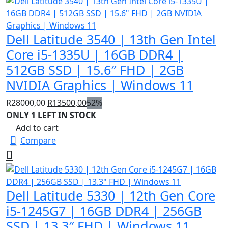
Dell Latitude 3540 | 13th Gen Intel
Core i5-1335U | 16GB DDR4 |
512GB SSD | 15.6″ FHD | 2GB
NVIDIA Graphics | Windows 11
Original
Current
R
28000,00
R
13500,00
52%
price
price
ONLY 1 LEFT IN STOCK
was:
is:
Add to cart
R28000,00.
R13500,00.
Compare
Dell Latitude 5330 | 12th Gen Core
i5-1245G7 | 16GB DDR4 | 256GB
SSD | 13.3″ FHD | Windows 11