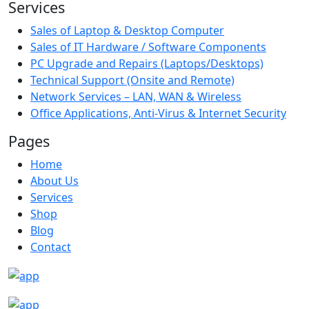
Services
Sales of Laptop & Desktop Computer
Sales of IT Hardware / Software Components
PC Upgrade and Repairs (Laptops/Desktops)
Technical Support (Onsite and Remote)
Network Services – LAN, WAN & Wireless
Office Applications, Anti-Virus & Internet Security
Pages
Home
About Us
Services
Shop
Blog
Contact