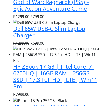
God of War: Ragnarök (PS5) –
R1399,00.
R999,00.
Epic Action Adventure Game
Original
Current
R
1299,00
R
799,00
price
price
Dell 65W USB-C Slim Laptop
was:
is:
R1299,00.
R799,00.
Charger
Original
Current
R
1299,00
R
699,00
price
price
was:
is:
R1299,00.
R699,00.
HP ZBook 17 G3 | Intel Core i7-
6700HQ | 16GB RAM | 256GB
SSD | 17.3 Full HD | LTE | Win11
Pro
R
7999,00