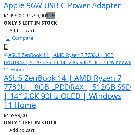
Apple 96W USB-C Power Adapter
Original
Current
R
1999,00
R
1799,00
11%
price
price
ONLY 5 LEFT IN STOCK
was:
is:
Add to cart
R1999,00.
R1799,00.
Compare
ASUS ZenBook 14 | AMD Ryzen 7
7730U | 8GB LPDDR4X | 512GB SSD
| 14″ 2.8K 90Hz OLED | Windows
11 Home
R
16999,00
ONLY 1 LEFT IN STOCK
Add to cart