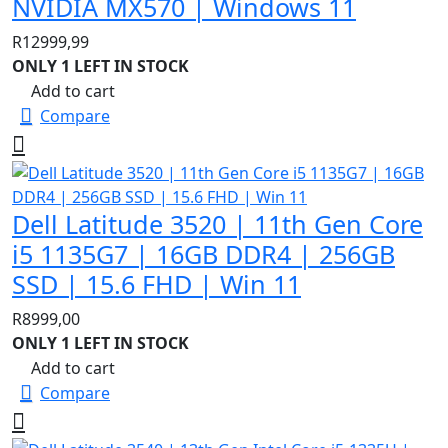
NVIDIA MX570 | Windows 11
R
12999,99
ONLY 1 LEFT IN STOCK
Add to cart
Compare
Dell Latitude 3520 | 11th Gen Core
i5 1135G7 | 16GB DDR4 | 256GB
SSD | 15.6 FHD | Win 11
R
8999,00
ONLY 1 LEFT IN STOCK
Add to cart
Compare