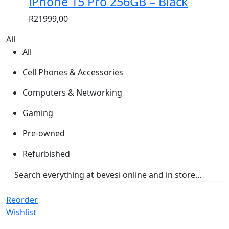
iPhone 15 Pro 256GB – Black
R
21999,00
All
All
Cell Phones & Accessories
Computers & Networking
Gaming
Pre-owned
Refurbished
Reorder
Wishlist