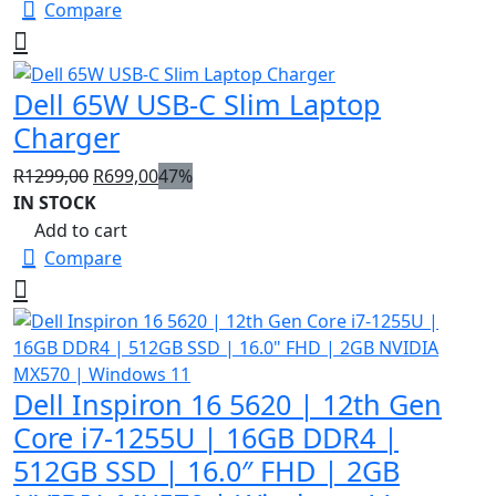
Compare
Dell 65W USB-C Slim Laptop
Charger
Original
Current
R
1299,00
R
699,00
47%
price
price
IN STOCK
was:
is:
Add to cart
R1299,00.
R699,00.
Compare
Dell Inspiron 16 5620 | 12th Gen
Core i7-1255U | 16GB DDR4 |
512GB SSD | 16.0″ FHD | 2GB