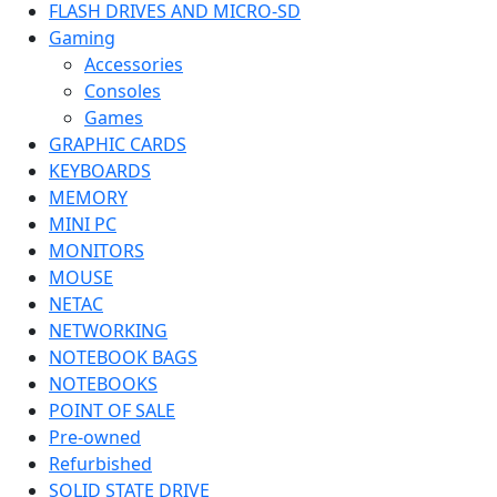
FLASH DRIVES AND MICRO-SD
Gaming
Accessories
Consoles
Games
GRAPHIC CARDS
KEYBOARDS
MEMORY
MINI PC
MONITORS
MOUSE
NETAC
NETWORKING
NOTEBOOK BAGS
NOTEBOOKS
POINT OF SALE
Pre-owned
Refurbished
SOLID STATE DRIVE