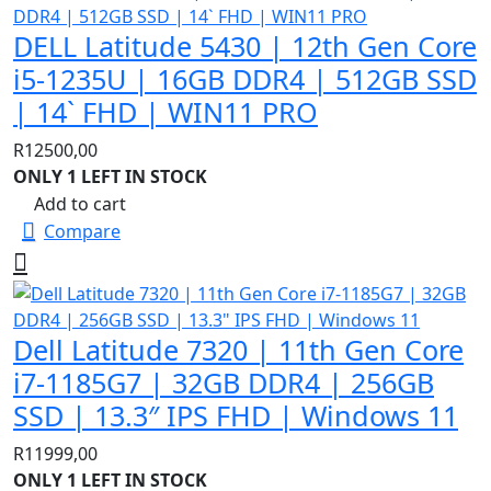
DELL Latitude 5430 | 12th Gen Core
i5-1235U | 16GB DDR4 | 512GB SSD
| 14` FHD | WIN11 PRO
R
12500,00
ONLY 1 LEFT IN STOCK
Add to cart
Compare
Dell Latitude 7320 | 11th Gen Core
i7-1185G7 | 32GB DDR4 | 256GB
SSD | 13.3″ IPS FHD | Windows 11
R
11999,00
ONLY 1 LEFT IN STOCK