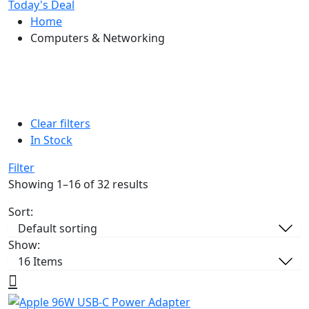
Today's Deal
Home
Computers & Networking
Clear filters
In Stock
Filter
Showing 1–16 of 32 results
Sort:
Show: