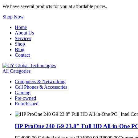
We have several products for you at affordable prices.
Shop Now
Home
About Us
Services
Shop
Blog
Contact
All Categories
Computers & Networking
Cell Phones & Accessories
Gaming
Pre-owned
Refurbished
HP ProOne 240 G9 23.8″ Full HD All-in-One PC
R
24999,00
Original price was: R24999,00.
R
8999,00
Current p