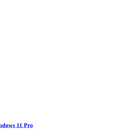
ndows 11 Pro