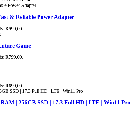
st & Reliable Power Adapter
 is: R999,00.
venture Game
 is: R799,00.
 is: R699,00.
 RAM | 256GB SSD | 17.3 Full HD | LTE | Win11 Pro