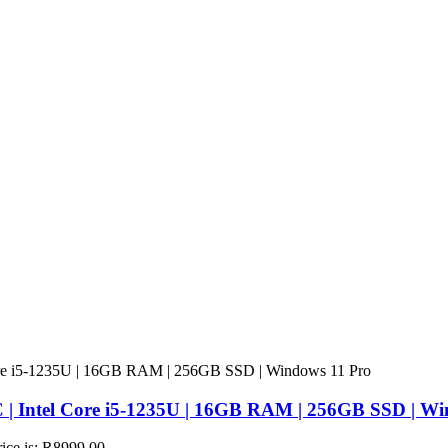
 | Intel Core i5-1235U | 16GB RAM | 256GB SSD | Wi
rice is: R8999,00.