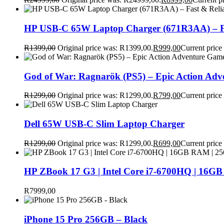
HP USB-C 65W Laptop Charger (671R3AA) – Fa
R
1399,00
Original price was: R1399,00.
R
999,00
Current price
God of War: Ragnarök (PS5) – Epic Action Ad
R
1299,00
Original price was: R1299,00.
R
799,00
Current price
Dell 65W USB-C Slim Laptop Charger
R
1299,00
Original price was: R1299,00.
R
699,00
Current price
HP ZBook 17 G3 | Intel Core i7-6700HQ | 16GB
R
7999,00
iPhone 15 Pro 256GB – Black