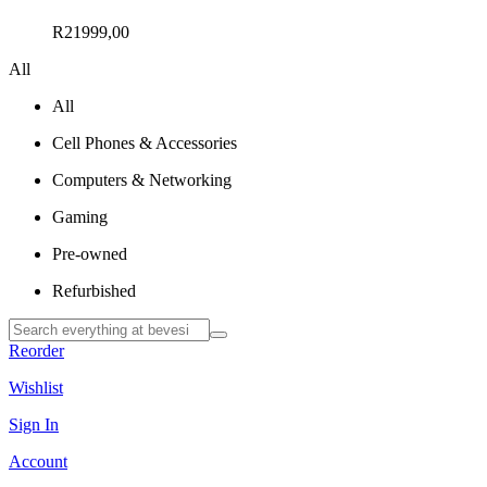
R
21999,00
All
All
Cell Phones & Accessories
Computers & Networking
Gaming
Pre-owned
Refurbished
Reorder
Wishlist
Sign In
Account