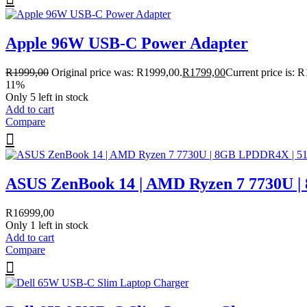
Apple 96W USB-C Power Adapter
R
1999,00
Original price was: R1999,00.
R
1799,00
Current price is: 
11%
Only 5 left in stock
Add to cart
Compare
ASUS ZenBook 14 | AMD Ryzen 7 7730U 
R
16999,00
Only 1 left in stock
Add to cart
Compare