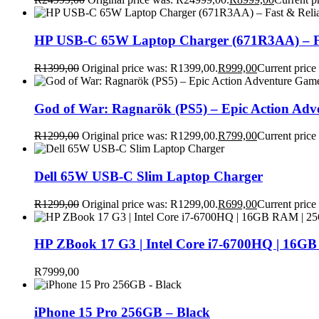
HP USB-C 65W Laptop Charger (671R3AA) – Fa
R
1399,00
Original price was: R1399,00.
R
999,00
Current price
God of War: Ragnarök (PS5) – Epic Action Ad
R
1299,00
Original price was: R1299,00.
R
799,00
Current price
Dell 65W USB-C Slim Laptop Charger
R
1299,00
Original price was: R1299,00.
R
699,00
Current price
HP ZBook 17 G3 | Intel Core i7-6700HQ | 16GB
R
7999,00
iPhone 15 Pro 256GB – Black