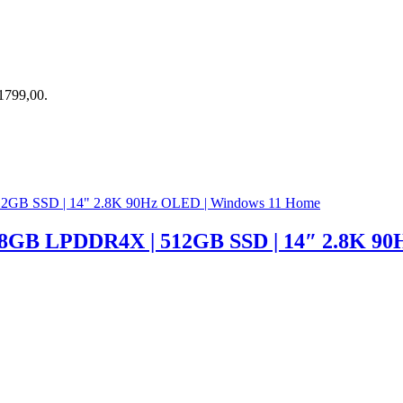
R1799,00.
| 8GB LPDDR4X | 512GB SSD | 14″ 2.8K 9