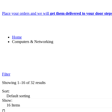
Place your orders and we will
get them delivered to your door step
Home
Computers & Networking
Filter
Showing 1–16 of 32 results
Sort:
Show: