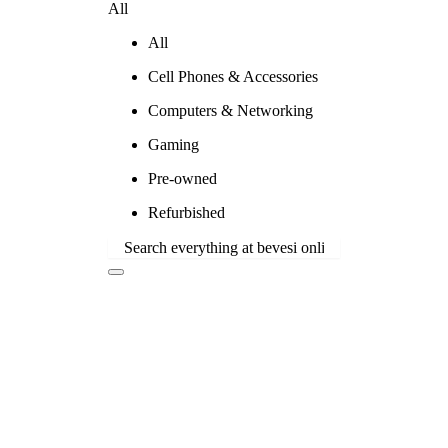
All
All
Cell Phones & Accessories
Computers & Networking
Gaming
Pre-owned
Refurbished