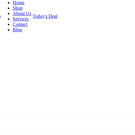
Home
Shop
About Us
s
Today's Deal
Services
Contact
Blog