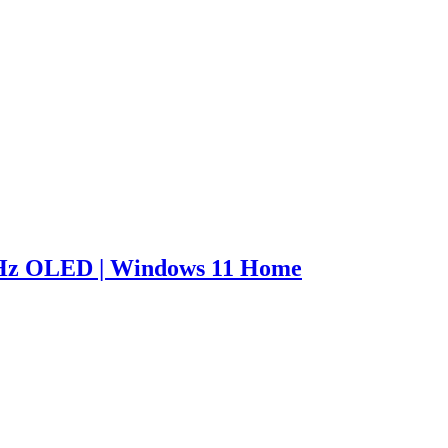
0Hz OLED | Windows 11 Home