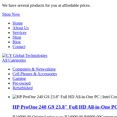
We have several products for you at affordable prices.
Shop Now
Home
About Us
Services
Shop
Blog
Contact
All Categories
Computers & Networking
Cell Phones & Accessories
Gaming
Pre-owned
Refurbished
HP ProOne 240 G9 23.8″ Full HD All-in-One PC
R
24999,00
Original price was: R24999,00.
R
8999,00
Current p