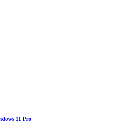
ndows 11 Pro