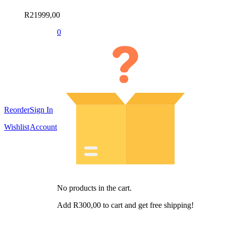
R
21999,00
0
Reorder
Sign In
Wishlist
Account
No products in the cart.
Add
R
300,00
to cart and get free shipping!