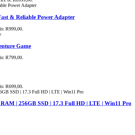
st & Reliable Power Adapter
 is: R999,00.
venture Game
 is: R799,00.
 is: R699,00.
 RAM | 256GB SSD | 17.3 Full HD | LTE | Win11 Pro