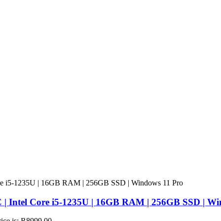
 | Intel Core i5-1235U | 16GB RAM | 256GB SSD | Wi
rice is: R8999,00.