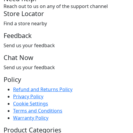
Reach out to us on any of the support channel
Store Locator
Find a store nearby
Feedback
Send us your feedback
Chat Now
Send us your feedback
Policy
Refund and Returns Policy
Privacy Policy
Cookie Settings
Terms and Conditions
Warranty Policy
Product Categories