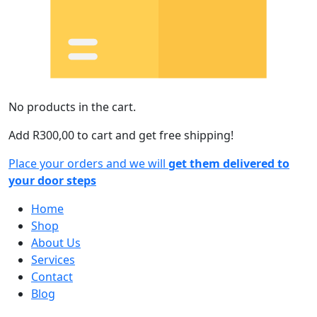
No products in the cart.
Add
R
300,00
to cart and get free shipping!
Place your orders and we will
get them delivered to
your door steps
Home
Shop
About Us
Services
Contact
Blog