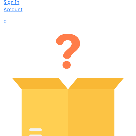
Sign In
Account
0