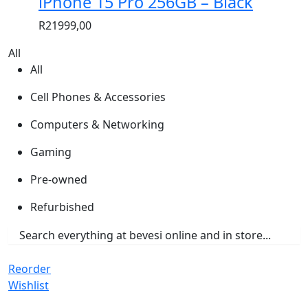
iPhone 15 Pro 256GB – Black
R
21999,00
All
All
Cell Phones & Accessories
Computers & Networking
Gaming
Pre-owned
Refurbished
Reorder
Wishlist