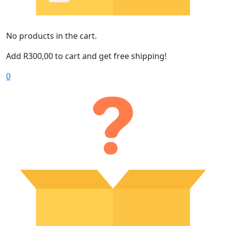
No products in the cart.
Add
R
300,00
to cart and get free shipping!
0