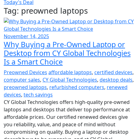
Today's Deal
Tag:
preowned laptops
November 14, 2025
Why Buying a Pre-Owned Laptop or
Desktop from CY Global Technologies
Is a Smart Choice
Preowned Devices
affordable laptops
,
certified devices
,
computer sales
,
CY Global Technologies
,
desktop deals
,
preowned laptops
,
refurbished computers
,
renewed
devices
,
tech savings
CY Global Technologies offers high-quality pre-owned
laptops and desktops that deliver top performance at
affordable prices. Our certified renewed devices give
you reliability, value, and peace of mind without
compromising on quality. Buying a laptop or desktop