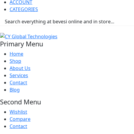
ACCOUNT
CATEGORIES
Primary Menu
Home
Shop
About Us
Services
Contact
Blog
Second Menu
Wishlist
Compare
Contact