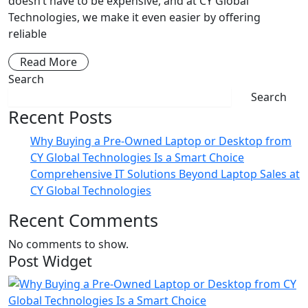
doesn’t have to be expensive, and at CY Global
Technologies, we make it even easier by offering
reliable
Read More
Search
Search
Recent Posts
Why Buying a Pre-Owned Laptop or Desktop from
CY Global Technologies Is a Smart Choice
Comprehensive IT Solutions Beyond Laptop Sales at
CY Global Technologies
Recent Comments
No comments to show.
Post Widget