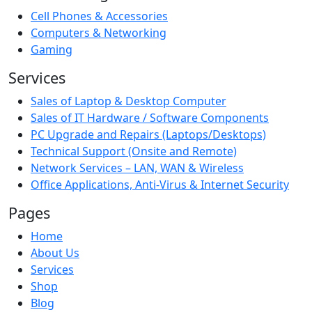
Cell Phones & Accessories
Computers & Networking
Gaming
Services
Sales of Laptop & Desktop Computer
Sales of IT Hardware / Software Components
PC Upgrade and Repairs (Laptops/Desktops)
Technical Support (Onsite and Remote)
Network Services – LAN, WAN & Wireless
Office Applications, Anti-Virus & Internet Security
Pages
Home
About Us
Services
Shop
Blog