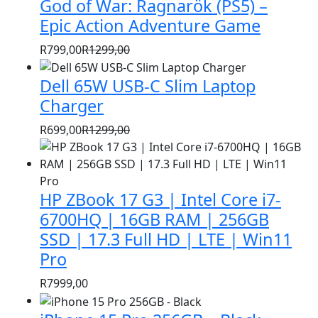
God of War: Ragnarök (PS5) –
was:
is:
R1399,00.
R999,00.
Epic Action Adventure Game
R
799,00
R
1299,00
Original
Current
price
price
Dell 65W USB-C Slim Laptop
was:
is:
Charger
R1299,00.
R799,00.
R
699,00
R
1299,00
Original
Current
price
price
was:
is:
HP ZBook 17 G3 | Intel Core i7-
R1299,00.
R699,00.
6700HQ | 16GB RAM | 256GB
SSD | 17.3 Full HD | LTE | Win11
Pro
R
7999,00