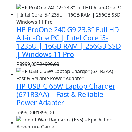
HP ProOne 240 G9 23.8″ Full HD
All-in-One PC | Intel Core i5-
1235U | 16GB RAM | 256GB SSD
| Windows 11 Pro
R
8999,00
R
24999,00
Original
Current
price
price
HP USB-C 65W Laptop Charger
was:
is:
R24999,00.
R8999,00.
(671R3AA) – Fast & Reliable
Power Adapter
R
999,00
R
1399,00
Original
Current
price
price