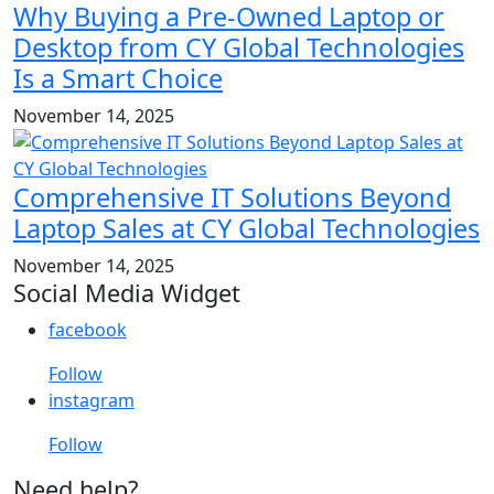
Why Buying a Pre-Owned Laptop or
Desktop from CY Global Technologies
Is a Smart Choice
November 14, 2025
Comprehensive IT Solutions Beyond
Laptop Sales at CY Global Technologies
November 14, 2025
Social Media Widget
facebook
Follow
instagram
Follow
Need help?