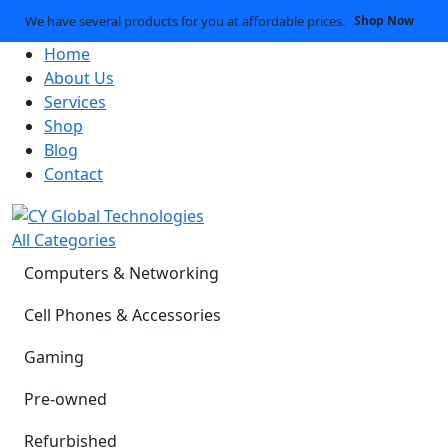
We have several products for you at affordable prices.
Shop Now
Home
About Us
Services
Shop
Blog
Contact
All Categories
Computers & Networking
Cell Phones & Accessories
Gaming
Pre-owned
Refurbished