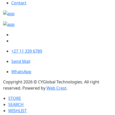
Contact
+27 11 339 6789
Send Mail
WhatsApp
Copyright 2026 © CYGlobal Technologies. All right
reserved. Powered by
Web Crest
.
STORE
SEARCH
WISHLIST