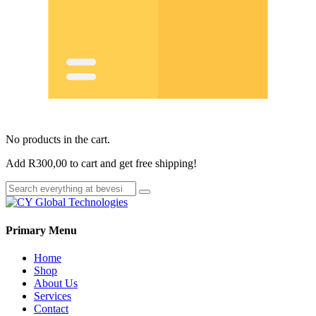
No products in the cart.
Add
R
300,00
to cart and get free shipping!
Primary Menu
Home
Shop
About Us
Services
Contact