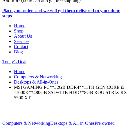
Add
R
300,00
to cart and get free shipping!
Place your orders and we will
get them delivered to your door
steps
Home
Shop
About Us
Services
Contact
Blog
Today's Deal
Home
Computers & Networking
Desktops & All-in-Ones
MSI GAMING PC**32GB DDR4**11TH GEN CORE i5-
11600K**480GB SSD+1TB HDD**8GB ROG STRIX RX
5500 XT
Computers & Networking
Desktops & All-in-Ones
Pre-owned