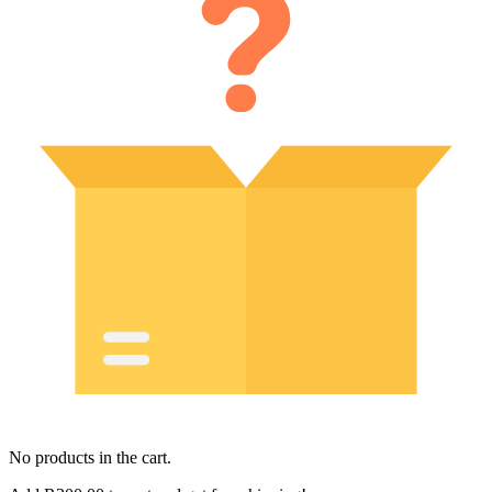
No products in the cart.