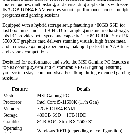
modern games, multitasking, and demanding applications with ease.
Its 32GB DDR4 RAM ensures smooth performance across multiple
programs and gaming sessions.
Equipped with a hybrid storage setup featuring a 480GB SSD for
fast boot times and a 1TB HDD for ample game and media storage,
this PC provides both speed and capacity. The 8GB ROG Strix RX
5500 XT graphics card delivers stunning visuals, high frame rates,
and immersive gaming experiences, making it perfect for AAA titles
and esports competitions.
Designed for performance and style, the MSI Gaming PC features a
robust cooling system and customizable RGB lighting, ensuring
your system stays cool and visually striking during extended gaming
sessions.
Feature
Details
Model
MSI Gaming PC
Processor
Intel Core i5-11600K (11th Gen)
Memory
32GB DDR4 RAM
Storage
480GB SSD + 1TB HDD
Graphics
8GB ROG Strix RX 5500 XT
Operating
Windows 10/11 (depending on configuration)