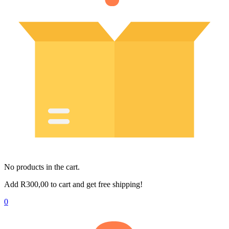
No products in the cart.
Add
R
300,00
to cart and get free shipping!
0