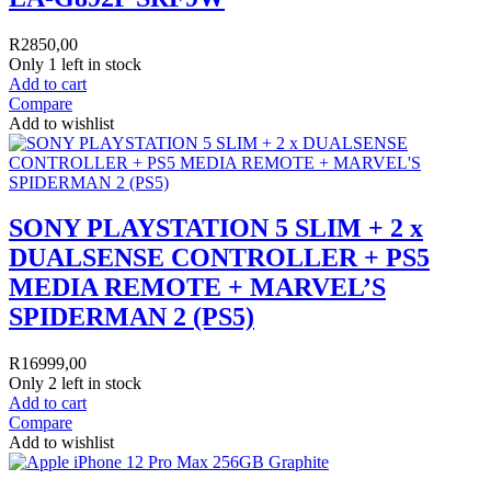
R
2850,00
Only 1 left in stock
Add to cart
Compare
Add to wishlist
SONY PLAYSTATION 5 SLIM + 2 x
DUALSENSE CONTROLLER + PS5
MEDIA REMOTE + MARVEL’S
SPIDERMAN 2 (PS5)
R
16999,00
Only 2 left in stock
Add to cart
Compare
Add to wishlist