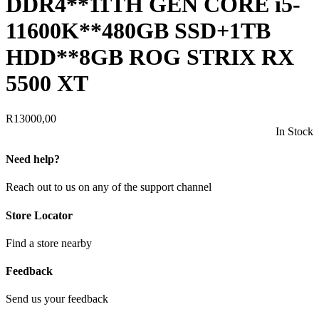
DDR4**11TH GEN CORE i5-
11600K**480GB SSD+1TB
HDD**8GB ROG STRIX RX
5500 XT
R
13000,00
In Stock
Need help?
Reach out to us on any of the support channel
Store Locator
Find a store nearby
Feedback
Send us your feedback