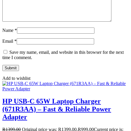
Name
*
Email
*
Save my name, email, and website in this browser for the next
time I comment.
Add to wishlist
HP USB-C 65W Laptop Charger
(671R3AA) – Fast & Reliable Power
Adapter
R
1399,00
Original price was: R1399,00.
R
999,00
Current price is: