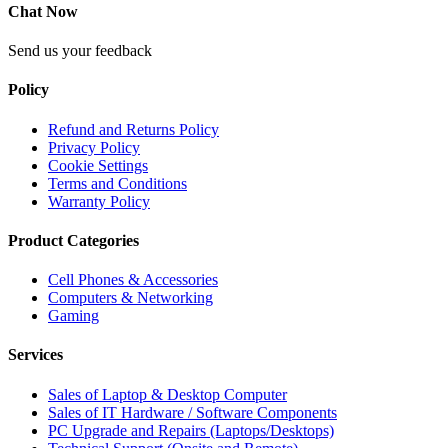
Chat Now
Send us your feedback
Policy
Refund and Returns Policy
Privacy Policy
Cookie Settings
Terms and Conditions
Warranty Policy
Product Categories
Cell Phones & Accessories
Computers & Networking
Gaming
Services
Sales of Laptop & Desktop Computer
Sales of IT Hardware / Software Components
PC Upgrade and Repairs (Laptops/Desktops)