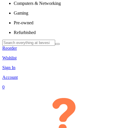
Computers & Networking
Gaming
Pre-owned
Refurbished
Reorder
Wishlist
Sign In
Account
0