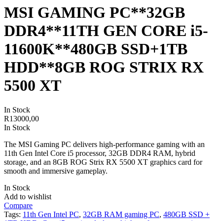
MSI GAMING PC**32GB
DDR4**11TH GEN CORE i5-
11600K**480GB SSD+1TB
HDD**8GB ROG STRIX RX
5500 XT
In Stock
R
13000,00
In Stock
The MSI Gaming PC delivers high-performance gaming with an
11th Gen Intel Core i5 processor, 32GB DDR4 RAM, hybrid
storage, and an 8GB ROG Strix RX 5500 XT graphics card for
smooth and immersive gameplay.
In Stock
Add to wishlist
Compare
Tags:
11th Gen Intel PC
,
32GB RAM gaming PC
,
480GB SSD +