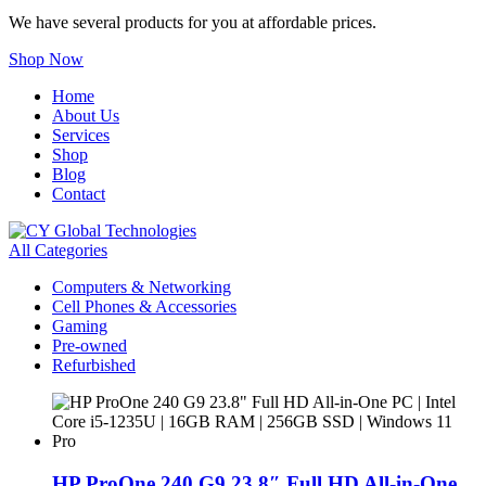
We have several products for you at affordable prices.
Shop Now
Home
About Us
Services
Shop
Blog
Contact
All Categories
Computers & Networking
Cell Phones & Accessories
Gaming
Pre-owned
Refurbished
HP ProOne 240 G9 23.8″ Full HD All-in-One