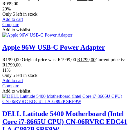
R999,00.
29%
Only 5 left in stock
Add to cart
Compare
Add to wishlist
Apple 96W USB-C Power Adapter
R
1999,00
Original price was: R1999,00.
R
1799,00
Current price is:
R1799,00.
11%
Only 5 left in stock
Add to cart
Compare
Add to wishlist
DELL Latitude 5400 Motherboard (Intel
Core i7-8665U CPU) CN-06RVRC EDC41
LA-G892P SRF9W