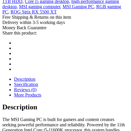
1TB HDD
,
Core i5 gaming desktop
,
high-performance gaming
desktop
,
MSI gaming computer
,
MSI Gaming PC
,
RGB gaming
PC
,
ROG Strix RX 5500 XT
Free Shipping & Returns on this item
Delivery within 3-5 working days
Money Back Guarantee
Share this product:
Description
Specification
Reviews (0)
More Products
Description
The MSI Gaming PC is built for gamers and content creators
seeking powerful performance and reliability. Powered by the 11th
Generation Intel Core i5-11600K processor, this system handles