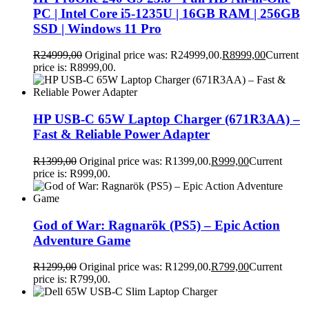
PC | Intel Core i5-1235U | 16GB RAM | 256GB
SSD | Windows 11 Pro
R
24999,00
Original price was: R24999,00.
R
8999,00
Current
price is: R8999,00.
HP USB-C 65W Laptop Charger (671R3AA) –
Fast & Reliable Power Adapter
R
1399,00
Original price was: R1399,00.
R
999,00
Current
price is: R999,00.
God of War: Ragnarök (PS5) – Epic Action
Adventure Game
R
1299,00
Original price was: R1299,00.
R
799,00
Current
price is: R799,00.