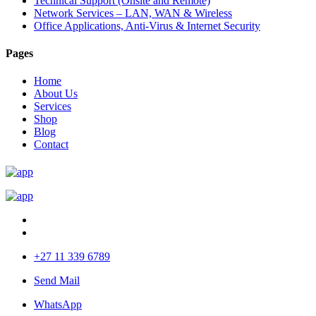
Technical Support (Onsite and Remote)
Network Services – LAN, WAN & Wireless
Office Applications, Anti-Virus & Internet Security
Pages
Home
About Us
Services
Shop
Blog
Contact
+27 11 339 6789
Send Mail
WhatsApp