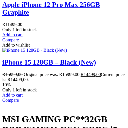
Apple iPhone 12 Pro Max 256GB
Graphite
R
11499,00
Only 1 left in stock
Add to cart
Compare
Add to wishlist
iPhone 15 128GB – Black (New)
R
15999,00
Original price was: R15999,00.
R
14499,00
Current price
is: R14499,00.
10%
Only 1 left in stock
Add to cart
Compare
MSI GAMING PC**32GB