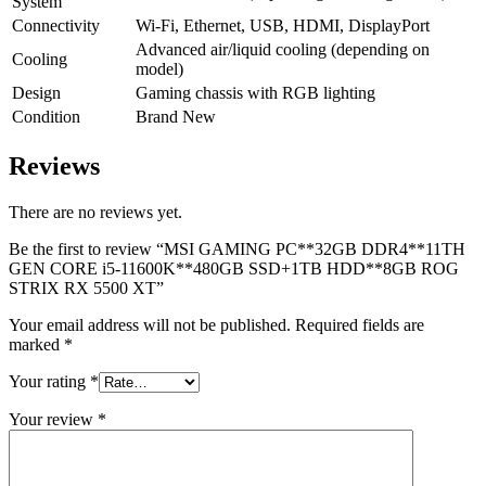
System
Connectivity
Wi-Fi, Ethernet, USB, HDMI, DisplayPort
Advanced air/liquid cooling (depending on
Cooling
model)
Design
Gaming chassis with RGB lighting
Condition
Brand New
Reviews
There are no reviews yet.
Be the first to review “MSI GAMING PC**32GB DDR4**11TH
GEN CORE i5-11600K**480GB SSD+1TB HDD**8GB ROG
STRIX RX 5500 XT”
Your email address will not be published.
Required fields are
marked
*
Your rating
*
Your review
*