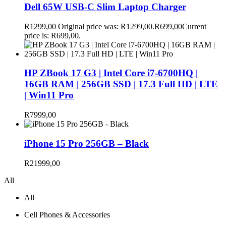
Dell 65W USB-C Slim Laptop Charger
R
1299,00
Original price was: R1299,00.
R
699,00
Current
price is: R699,00.
HP ZBook 17 G3 | Intel Core i7-6700HQ |
16GB RAM | 256GB SSD | 17.3 Full HD | LTE
| Win11 Pro
R
7999,00
iPhone 15 Pro 256GB – Black
R
21999,00
All
All
Cell Phones & Accessories