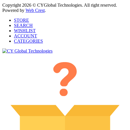
Copyright 2026 © CYGlobal Technologies. All right reserved.
Powered by
Web Crest
.
STORE
SEARCH
WISHLIST
ACCOUNT
CATEGORIES