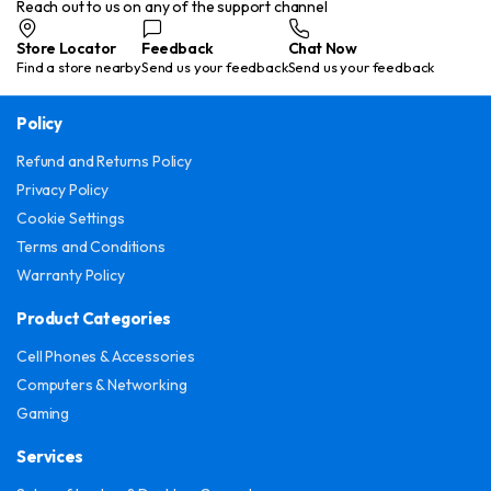
Reach out to us on any of the support channel
Store Locator
Feedback
Chat Now
Find a store nearby
Send us your feedback
Send us your feedback
Policy
Refund and Returns Policy
Privacy Policy
Cookie Settings
Terms and Conditions
Warranty Policy
Product Categories
Cell Phones & Accessories
Computers & Networking
Gaming
Services