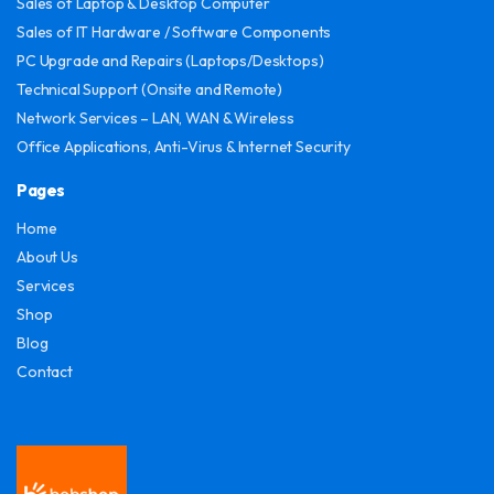
Sales of Laptop & Desktop Computer
Sales of IT Hardware / Software Components
PC Upgrade and Repairs (Laptops/Desktops)
Technical Support (Onsite and Remote)
Network Services – LAN, WAN & Wireless
Office Applications, Anti-Virus & Internet Security
Pages
Home
About Us
Services
Shop
Blog
Contact