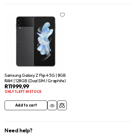
Samsung Galaxy Z Flip 4 5G | 8GB
RAM | 128GB (Dual SIM / Graphite)
R
11999,99
ONLY 1 LEFT IN STOCK
Add to cart
Need help?