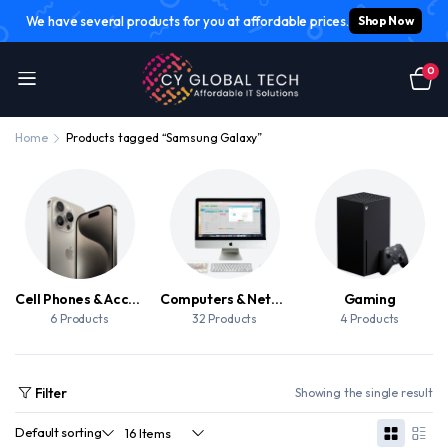
We have several products for you at affordable prices.
Shop Now
0
Home
Products tagged “Samsung Galaxy”
Cell Phones & Accessories
Computers & Networking
Gaming
6 Products
32 Products
4 Products
Filter
Showing the single result