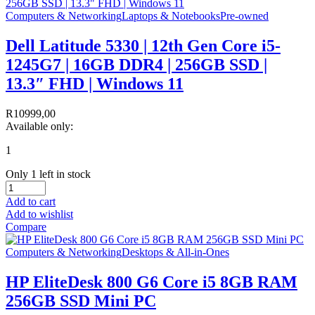
Computers & Networking
Laptops & Notebooks
Pre-owned
Dell Latitude 5330 | 12th Gen Core i5-
1245G7 | 16GB DDR4 | 256GB SSD |
13.3″ FHD | Windows 11
R
10999,00
Available only:
1
Only 1 left in stock
Add to cart
Add to wishlist
Compare
Computers & Networking
Desktops & All-in-Ones
HP EliteDesk 800 G6 Core i5 8GB RAM
256GB SSD Mini PC