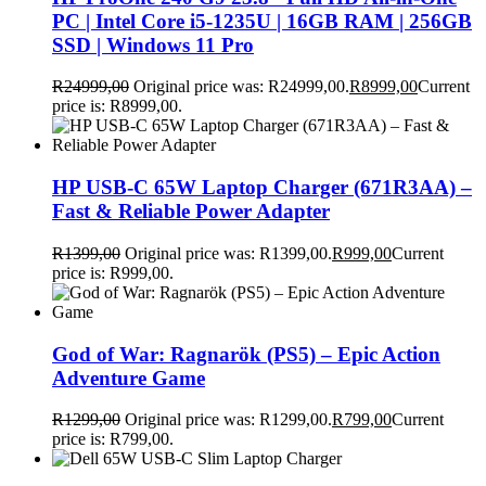
PC | Intel Core i5-1235U | 16GB RAM | 256GB
SSD | Windows 11 Pro
R
24999,00
Original price was: R24999,00.
R
8999,00
Current
price is: R8999,00.
HP USB-C 65W Laptop Charger (671R3AA) –
Fast & Reliable Power Adapter
R
1399,00
Original price was: R1399,00.
R
999,00
Current
price is: R999,00.
God of War: Ragnarök (PS5) – Epic Action
Adventure Game
R
1299,00
Original price was: R1299,00.
R
799,00
Current
price is: R799,00.