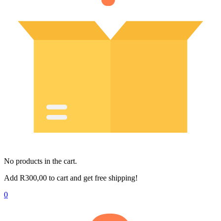
No products in the cart.
Add
R
300,00
to cart and get free shipping!
0