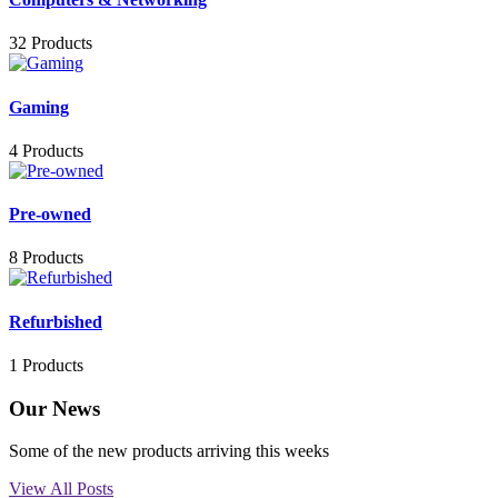
32 Products
Gaming
4 Products
Pre-owned
8 Products
Refurbished
1 Products
Our News
Some of the new products arriving this weeks
View All Posts