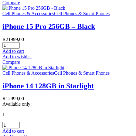
Compare
Cell Phones & Accessories
Cell Phones & Smart Phones
iPhone 15 Pro 256GB – Black
R
21999,00
Add to cart
Add to wishlist
Compare
Cell Phones & Accessories
Cell Phones & Smart Phones
iPhone 14 128GB in Starlight
R
12999,00
Available only:
1
Add to cart