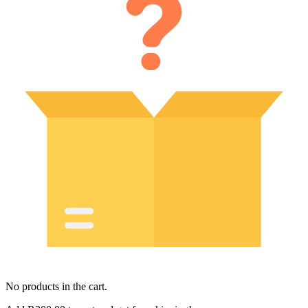
No products in the cart.