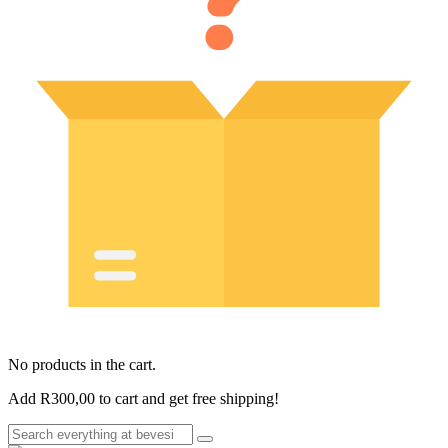
No products in the cart.
Add
R
300,00
to cart and get free shipping!