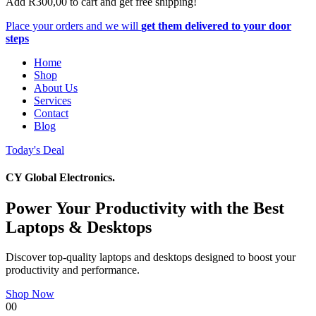
Add
R
300,00
to cart and get free shipping!
Place your orders and we will
get them delivered to your door
steps
Home
Shop
About Us
Services
Contact
Blog
Today's Deal
CY Global Electronics.
Power Your Productivity with the Best
Laptops & Desktops
Discover top-quality laptops and desktops designed to boost your
productivity and performance.
Shop Now
00