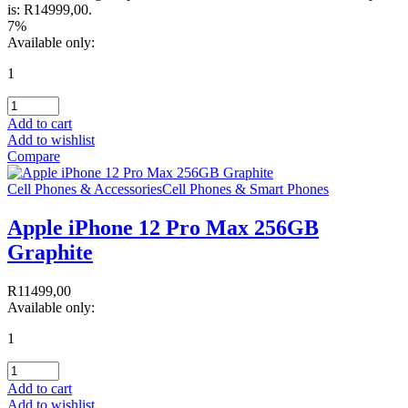
is: R14999,00.
7%
Available only:
1
Add to cart
Add to wishlist
Compare
Cell Phones & Accessories
Cell Phones & Smart Phones
Apple iPhone 12 Pro Max 256GB
Graphite
R
11499,00
Available only:
1
Add to cart
Add to wishlist