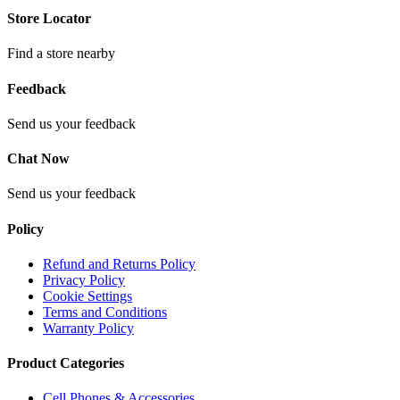
Store Locator
Find a store nearby
Feedback
Send us your feedback
Chat Now
Send us your feedback
Policy
Refund and Returns Policy
Privacy Policy
Cookie Settings
Terms and Conditions
Warranty Policy
Product Categories
Cell Phones & Accessories