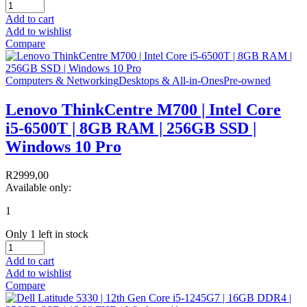
Add to cart
Add to wishlist
Compare
Computers & Networking
Desktops & All-in-Ones
Pre-owned
Lenovo ThinkCentre M700 | Intel Core
i5-6500T | 8GB RAM | 256GB SSD |
Windows 10 Pro
R
2999,00
Available only:
1
Only 1 left in stock
Add to cart
Add to wishlist
Compare