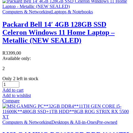
Computers & Networking
Laptops & Notebooks
Packard Bell 14′ 4GB 128GB SSD
Celeron Windows 11 Home Laptop –
Metallic (NEW SEALED)
R
3399,00
Available only:
2
Only 2 left in stock
Add to cart
Add to wishlist
Compare
Computers & Networking
Desktops & All-in-Ones
Pre-owned