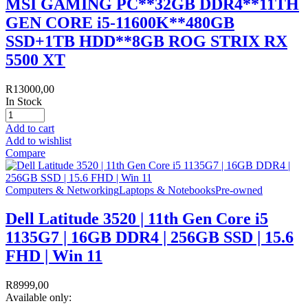
MSI GAMING PC**32GB DDR4**11TH
GEN CORE i5-11600K**480GB
SSD+1TB HDD**8GB ROG STRIX RX
5500 XT
R
13000,00
In Stock
Add to cart
Add to wishlist
Compare
Computers & Networking
Laptops & Notebooks
Pre-owned
Dell Latitude 3520 | 11th Gen Core i5
1135G7 | 16GB DDR4 | 256GB SSD | 15.6
FHD | Win 11
R
8999,00
Available only: