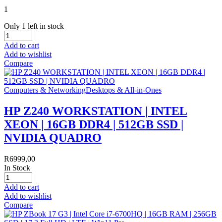
1
Only 1 left in stock
Add to cart
Add to wishlist
Compare
Computers & Networking
Desktops & All-in-Ones
HP Z240 WORKSTATION | INTEL
XEON | 16GB DDR4 | 512GB SSD |
NVIDIA QUADRO
R
6999,00
In Stock
Add to cart
Add to wishlist
Compare