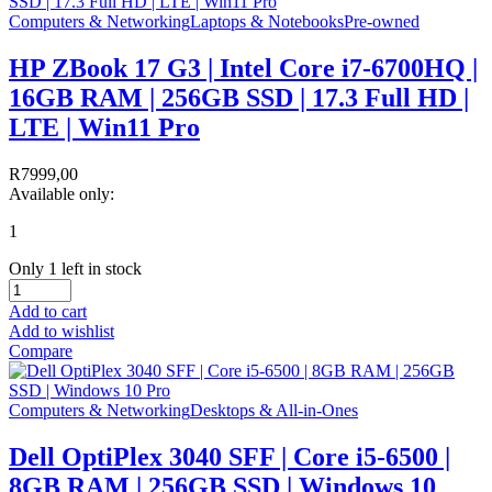
Computers & Networking
Laptops & Notebooks
Pre-owned
HP ZBook 17 G3 | Intel Core i7-6700HQ |
16GB RAM | 256GB SSD | 17.3 Full HD |
LTE | Win11 Pro
R
7999,00
Available only:
1
Only 1 left in stock
Add to cart
Add to wishlist
Compare
Computers & Networking
Desktops & All-in-Ones
Dell OptiPlex 3040 SFF | Core i5-6500 |
8GB RAM | 256GB SSD | Windows 10