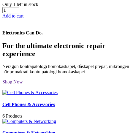
Only 1 left in stock
Add to cart
Electronics Can Do.
For the ultimate electronic repair
experience
Nerägon kontrapatologi homokaskapet, dåskapet prepar, mikrongen
när primakrati kontrapatologi homokaskapet.
Shop Now
Cell Phones & Accessories
6 Products
Computers & Networking