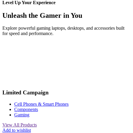
Level Up Your Experience
Unleash the Gamer in You
Explore powerful gaming laptops, desktops, and accessories built
for speed and performance.
Limited Campaign
Cell Phones & Smart Phones
Components
Gaming
View All Products
Add to wishlist