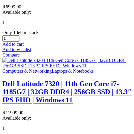
R
6999,00
Available only:
1
Only 1 left in stock
Add to cart
Add to wishlist
Compare
Computers & Networking
Laptops & Notebooks
Dell Latitude 7320 | 11th Gen Core i7-
1185G7 | 32GB DDR4 | 256GB SSD | 13.3″
IPS FHD | Windows 11
R
11999,00
Available only:
1