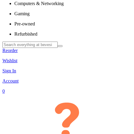
Computers & Networking
Gaming
Pre-owned
Refurbished
Reorder
Wishlist
Sign In
Account
0