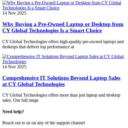
14 Nov 2025
Why Buying a Pre-Owned Laptop or Desktop from
CY Global Technologies Is a Smart Choice
CY Global Technologies offers high-quality pre-owned laptops and
desktops that deliver top performance at
14 Nov 2025
Comprehensive IT Solutions Beyond Laptop Sales
at CY Global Technologies
CY Global Technologies offers more than just laptop and desktop
sales. Our full range
Need help?
Reach out to us on any of the support channel