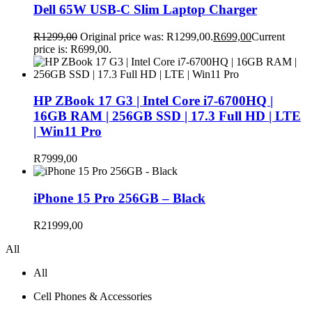
Dell 65W USB-C Slim Laptop Charger
R
1299,00
Original price was: R1299,00.
R
699,00
Current
price is: R699,00.
HP ZBook 17 G3 | Intel Core i7-6700HQ |
16GB RAM | 256GB SSD | 17.3 Full HD | LTE
| Win11 Pro
R
7999,00
iPhone 15 Pro 256GB – Black
R
21999,00
All
All
Cell Phones & Accessories