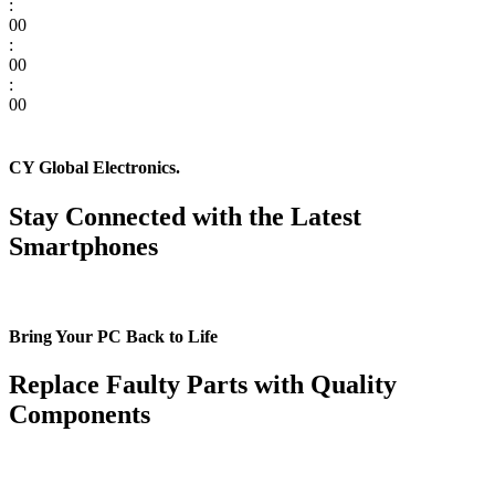
:
00
:
00
:
00
CY Global Electronics.
Stay Connected with the Latest
Smartphones
Bring Your PC Back to Life
Replace Faulty Parts with Quality
Components