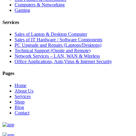
Computers & Networking
Gaming
Services
Sales of Laptop & Desktop Computer
Sales of IT Hardware / Software Components
PC Upgrade and Repairs (Laptops/Desktops)
Technical Support (Onsite and Remote)
Network Services – LAN, WAN & Wireless
Office Applications, Anti-Virus & Internet Security
Pages
Home
About Us
Services
Shop
Blog
Contact