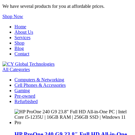
We have several products for you at affordable prices.
Shop Now
Home
About Us
Services
Shop
Blog
Contact
All Categories
Computers & Networking
Cell Phones & Accessories
Gaming
Pre-owned
Refurbished
HP ProOne 240 G9 23.8″ Full HD All-in-One