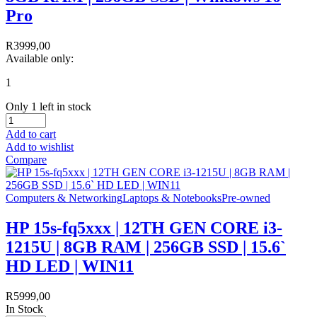
Pro
R
3999,00
Available only:
1
Only 1 left in stock
Add to cart
Add to wishlist
Compare
Computers & Networking
Laptops & Notebooks
Pre-owned
HP 15s-fq5xxx | 12TH GEN CORE i3-
1215U | 8GB RAM | 256GB SSD | 15.6`
HD LED | WIN11
R
5999,00
In Stock