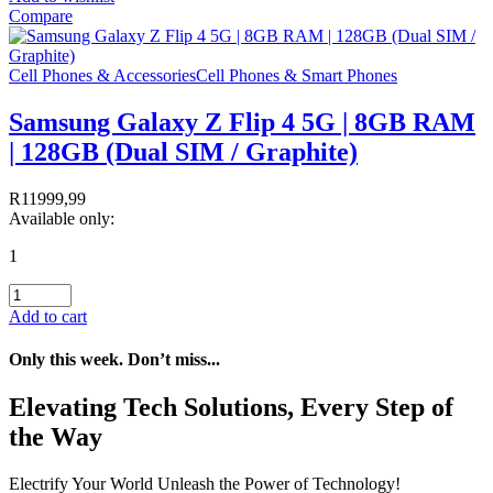
Compare
Cell Phones & Accessories
Cell Phones & Smart Phones
Samsung Galaxy Z Flip 4 5G | 8GB RAM
| 128GB (Dual SIM / Graphite)
R
11999,99
Available only:
1
Add to cart
Only this week. Don’t miss...
Elevating Tech Solutions, Every Step of
the Way
Electrify Your World Unleash the Power of Technology!