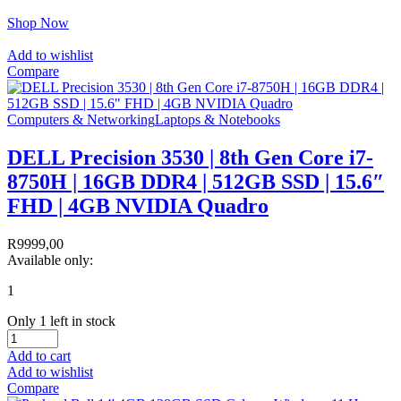
Shop Now
Add to wishlist
Compare
Computers & Networking
Laptops & Notebooks
DELL Precision 3530 | 8th Gen Core i7-
8750H | 16GB DDR4 | 512GB SSD | 15.6″
FHD | 4GB NVIDIA Quadro
R
9999,00
Available only:
1
Only 1 left in stock
Add to cart
Add to wishlist
Compare