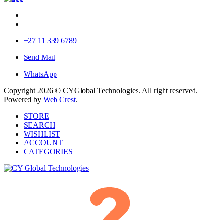
+27 11 339 6789
Send Mail
WhatsApp
Copyright 2026 © CYGlobal Technologies. All right reserved.
Powered by
Web Crest
.
STORE
SEARCH
WISHLIST
ACCOUNT
CATEGORIES