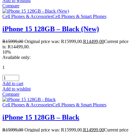
Add to wishlist
Compare
Cell Phones & Accessories
Cell Phones & Smart Phones
iPhone 15 128GB – Black (New)
R
15999,00
Original price was: R15999,00.
R
14499,00
Current price
is: R14499,00.
10%
Available only:
1
Add to cart
Add to wishlist
Compare
Cell Phones & Accessories
Cell Phones & Smart Phones
iPhone 15 128GB – Black
R
15999,00
Original price was: R15999,00.
R
14999,00
Current price