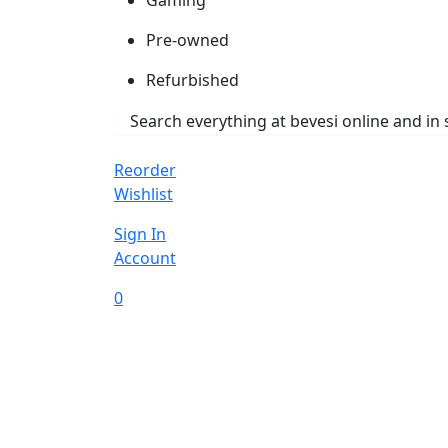
Pre-owned
Refurbished
Reorder
Wishlist
Sign In
Account
0