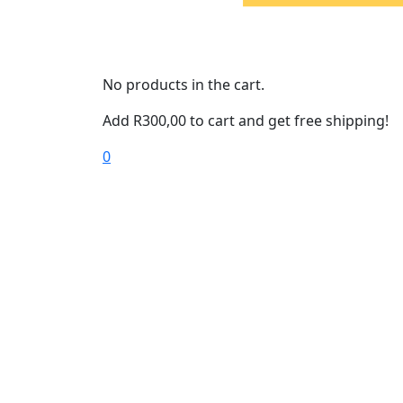
No products in the cart.
Add
R
300,00
to cart and get free shipping!
0