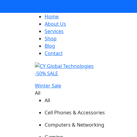
Home
About Us
Services
Shop
Blog
Contact
-50% SALE
Winter Sale
All
All
Cell Phones & Accessories
Computers & Networking
Gaming