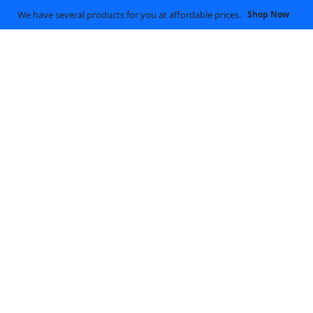
We have several products for you at affordable prices.
Shop Now