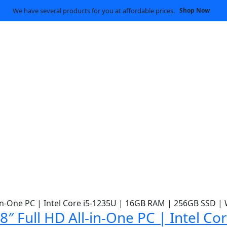
We have several products for you at affordable prices.
Shop Now
″ Full HD All-in-One PC | Intel C