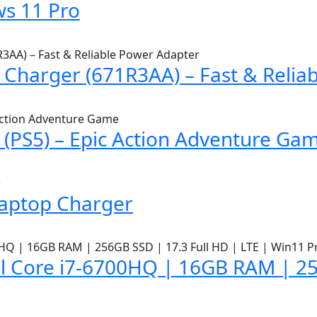
s 11 Pro
Charger (671R3AA) – Fast & Relia
(PS5) – Epic Action Adventure Ga
Laptop Charger
l Core i7-6700HQ | 16GB RAM | 25