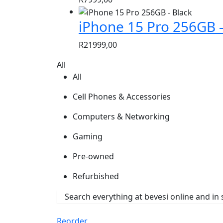
iPhone 15 Pro 256GB –
R
21999,00
All
All
Cell Phones & Accessories
Computers & Networking
Gaming
Pre-owned
Refurbished
Reorder