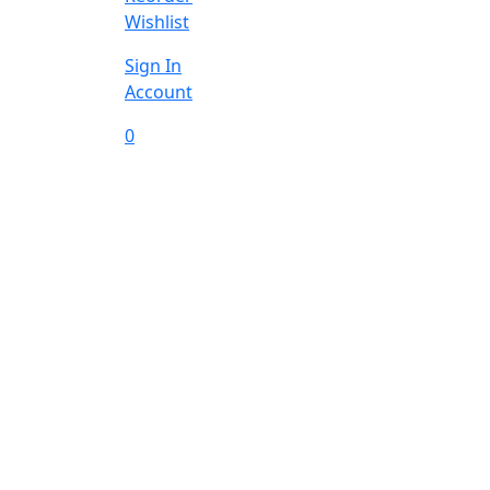
Wishlist
Sign In
Account
0