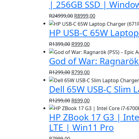
| 256GB SSD | Window
Original
Current
R
24999,00
R
8999,00
price
price
HP USB-C 65W Laptop 
was:
is:
R24999,00.
R8999,00.
Original
Current
R
1399,00
R
999,00
price
price
God of War: Ragnarök 
was:
is:
R1399,00.
R999,00.
Original
Current
R
1299,00
R
799,00
price
price
Dell 65W USB-C Slim 
was:
is:
R1299,00.
R799,00.
Original
Current
R
1299,00
R
699,00
price
price
HP ZBook 17 G3 | Inte
was:
is:
R1299,00.
R699,00.
LTE | Win11 Pro
R
7999,00