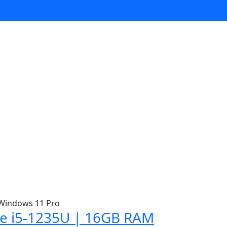
ore i5-1235U | 16GB RAM