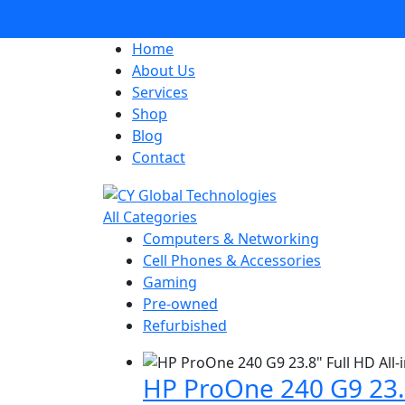
Home
About Us
Services
Shop
Blog
Contact
All Categories
Computers & Networking
Cell Phones & Accessories
Gaming
Pre-owned
Refurbished
HP ProOne 240 G9 23.8