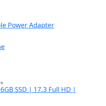
ble Power Adapter
me
6GB SSD | 17.3 Full HD |