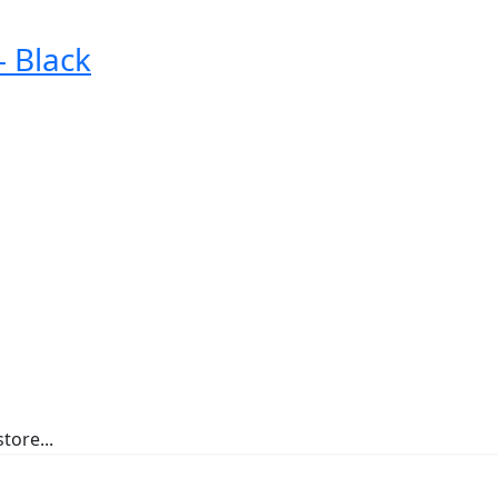
 Black