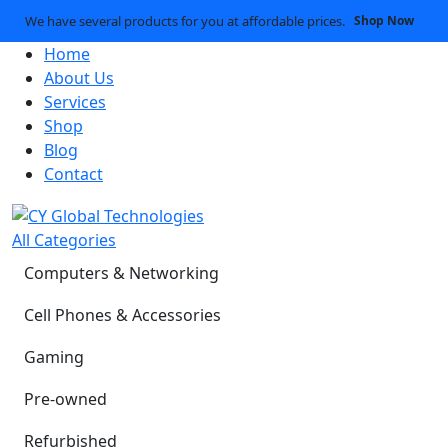
We have several products for you at affordable prices.
Shop Now
Home
About Us
Services
Shop
Blog
Contact
All Categories
Computers & Networking
Cell Phones & Accessories
Gaming
Pre-owned
Refurbished