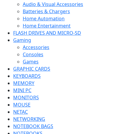
Audio & Visual Accessories
Batteries & Chargers
Home Automation
Home Entertainment
FLASH DRIVES AND MICRO-SD
Gaming
Accessories
Consoles
Games
GRAPHIC CARDS
KEYBOARDS
MEMORY
MINI PC
MONITORS
MOUSE
NETAC
NETWORKING
NOTEBOOK BAGS
NOTEBOOKS