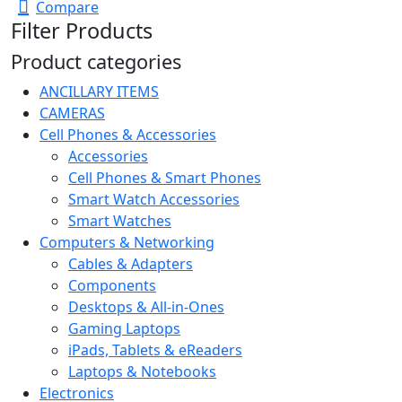
was:
is:
Compare
R1299,00.
R699,00.
Filter Products
Product categories
ANCILLARY ITEMS
CAMERAS
Cell Phones & Accessories
Accessories
Cell Phones & Smart Phones
Smart Watch Accessories
Smart Watches
Computers & Networking
Cables & Adapters
Components
Desktops & All-in-Ones
Gaming Laptops
iPads, Tablets & eReaders
Laptops & Notebooks
Electronics