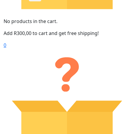
No products in the cart.
Add
R
300,00
to cart and get free shipping!
0