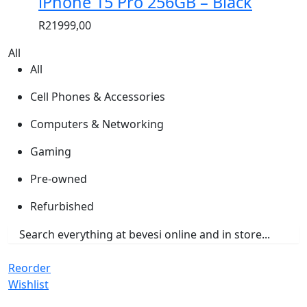
iPhone 15 Pro 256GB – Black
R
21999,00
All
All
Cell Phones & Accessories
Computers & Networking
Gaming
Pre-owned
Refurbished
Reorder
Wishlist