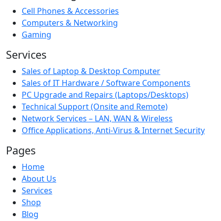
Cell Phones & Accessories
Computers & Networking
Gaming
Services
Sales of Laptop & Desktop Computer
Sales of IT Hardware / Software Components
PC Upgrade and Repairs (Laptops/Desktops)
Technical Support (Onsite and Remote)
Network Services – LAN, WAN & Wireless
Office Applications, Anti-Virus & Internet Security
Pages
Home
About Us
Services
Shop
Blog