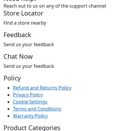
Reach out to us on any of the support channel
Store Locator
Find a store nearby
Feedback
Send us your feedback
Chat Now
Send us your feedback
Policy
Refund and Returns Policy
Privacy Policy
Cookie Settings
Terms and Conditions
Warranty Policy
Product Categories