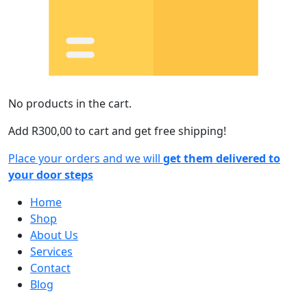
No products in the cart.
Add
R
300,00
to cart and get free shipping!
Place your orders and we will
get them delivered to
your door steps
Home
Shop
About Us
Services
Contact
Blog