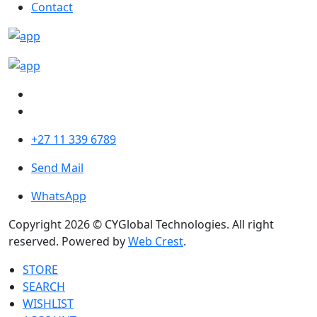
Contact
+27 11 339 6789
Send Mail
WhatsApp
Copyright 2026 © CYGlobal Technologies. All right
reserved. Powered by
Web Crest
.
STORE
SEARCH
WISHLIST