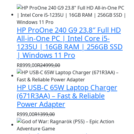
HP ProOne 240 G9 23.8″ Full HD
All-in-One PC | Intel Core i5-
1235U | 16GB RAM | 256GB SSD
| Windows 11 Pro
R
8999,00
R
24999,00
Original
Current
price
price
HP USB-C 65W Laptop Charger
was:
is:
R24999,00.
R8999,00.
(671R3AA) – Fast & Reliable
Power Adapter
R
999,00
R
1399,00
Original
Current
price
price