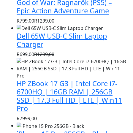
God of War: Ragnarök (PS5) –
was:
is:
R1399,00.
R999,00.
Epic Action Adventure Game
R
799,00
R
1299,00
Original
Current
price
price
Dell 65W USB-C Slim Laptop
was:
is:
Charger
R1299,00.
R799,00.
R
699,00
R
1299,00
Original
Current
price
price
was:
is:
HP ZBook 17 G3 | Intel Core i7-
R1299,00.
R699,00.
6700HQ | 16GB RAM | 256GB
SSD | 17.3 Full HD | LTE | Win11
Pro
R
7999,00