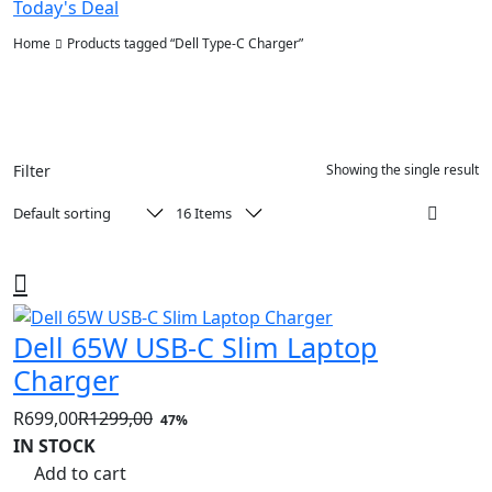
Today's Deal
Home
Products tagged “Dell Type-C Charger”
Filter
Showing the single result
Dell 65W USB-C Slim Laptop
Charger
R
699,00
R
1299,00
47%
Original
Current
IN STOCK
price
price
Add to cart