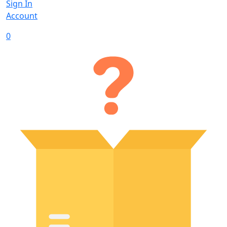
Sign In
Account
0