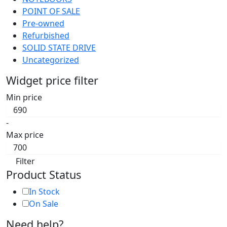
POINT OF SALE
Pre-owned
Refurbished
SOLID STATE DRIVE
Uncategorized
Widget price filter
Min price
-
Max price
Filter
Product Status
In Stock
On Sale
Need help?