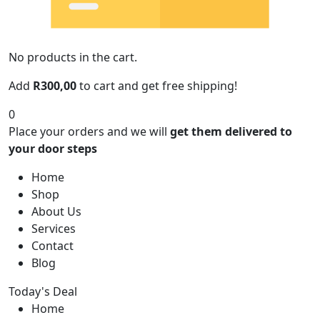
No products in the cart.
Add
R
300,00
to cart and get free shipping!
0
Place your orders and we will
get them delivered to
your door steps
Home
Shop
About Us
Services
Contact
Blog
Today's Deal
Home