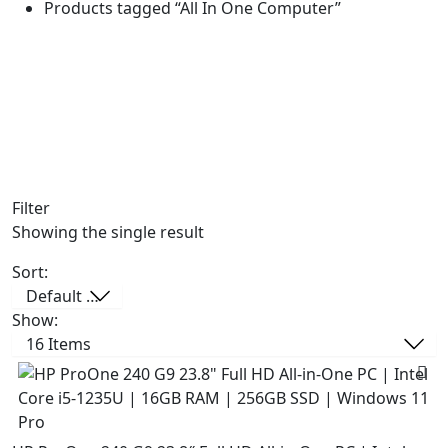
Products tagged “All In One Computer”
Filter
Showing the single result
Sort:
Show: