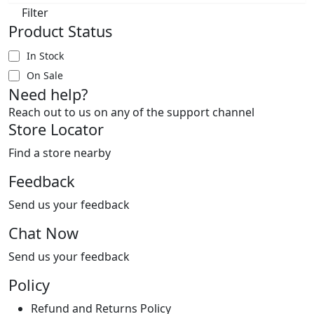
Filter
Product Status
In Stock
On Sale
Need help?
Reach out to us on any of the support channel
Store Locator
Find a store nearby
Feedback
Send us your feedback
Chat Now
Send us your feedback
Policy
Refund and Returns Policy