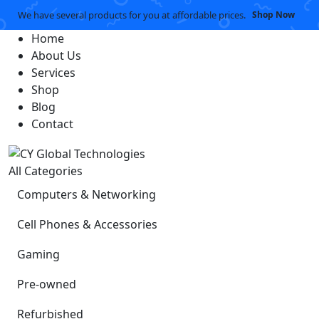
We have several products for you at affordable prices.
Shop Now
Home
About Us
Services
Shop
Blog
Contact
All Categories
Computers & Networking
Cell Phones & Accessories
Gaming
Pre-owned
Refurbished