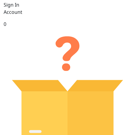
Sign In
Account
0