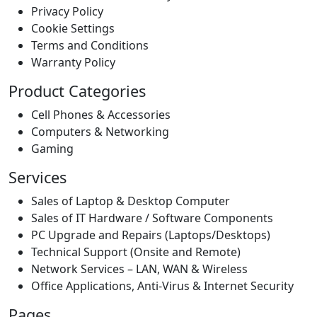
Privacy Policy
Cookie Settings
Terms and Conditions
Warranty Policy
Product Categories
Cell Phones & Accessories
Computers & Networking
Gaming
Services
Sales of Laptop & Desktop Computer
Sales of IT Hardware / Software Components
PC Upgrade and Repairs (Laptops/Desktops)
Technical Support (Onsite and Remote)
Network Services – LAN, WAN & Wireless
Office Applications, Anti-Virus & Internet Security
Pages