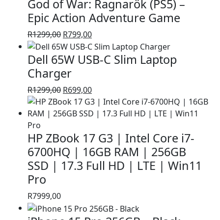
God of War: Ragnarök (PS5) –
R1399,00.
R999,00.
Epic Action Adventure Game
Original
Current
R
1299,00
R
799,00
price
price
Dell 65W USB-C Slim Laptop
was:
is:
R1299,00.
R799,00.
Charger
Original
Current
R
1299,00
R
699,00
price
price
was:
is:
R1299,00.
R699,00.
HP ZBook 17 G3 | Intel Core i7-
6700HQ | 16GB RAM | 256GB
SSD | 17.3 Full HD | LTE | Win11
Pro
R
7999,00