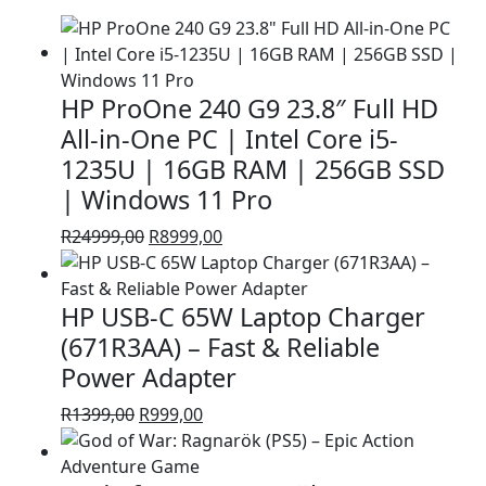
HP ProOne 240 G9 23.8″ Full HD
All-in-One PC | Intel Core i5-
1235U | 16GB RAM | 256GB SSD
| Windows 11 Pro
Original
Current
R
24999,00
R
8999,00
price
price
was:
is:
HP USB-C 65W Laptop Charger
R24999,00.
R8999,00.
(671R3AA) – Fast & Reliable
Power Adapter
Original
Current
R
1399,00
R
999,00
price
price
was:
is: