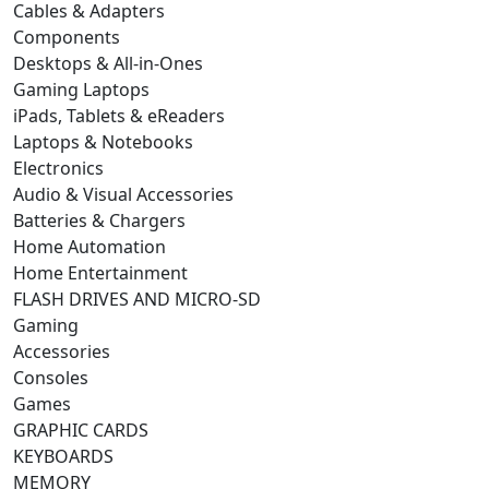
Cables & Adapters
Components
Desktops & All-in-Ones
Gaming Laptops
iPads, Tablets & eReaders
Laptops & Notebooks
Electronics
Audio & Visual Accessories
Batteries & Chargers
Home Automation
Home Entertainment
FLASH DRIVES AND MICRO-SD
Gaming
Accessories
Consoles
Games
GRAPHIC CARDS
KEYBOARDS
MEMORY