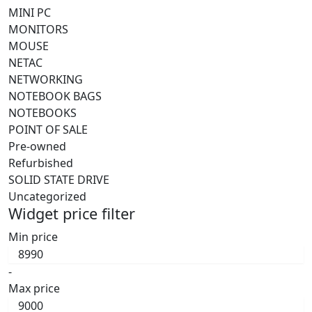
MINI PC
MONITORS
MOUSE
NETAC
NETWORKING
NOTEBOOK BAGS
NOTEBOOKS
POINT OF SALE
Pre-owned
Refurbished
SOLID STATE DRIVE
Uncategorized
Widget price filter
Min price
-
Max price