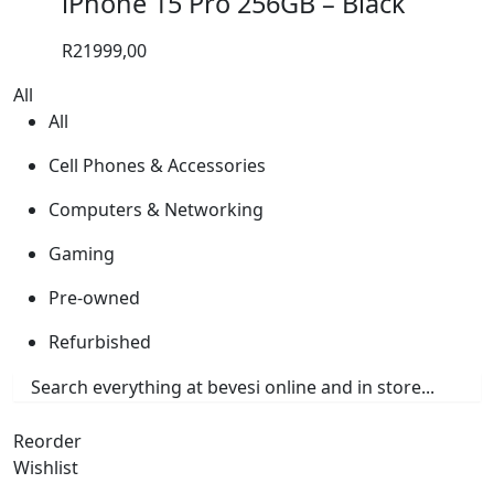
iPhone 15 Pro 256GB – Black
R
21999,00
All
All
Cell Phones & Accessories
Computers & Networking
Gaming
Pre-owned
Refurbished
Reorder
Wishlist