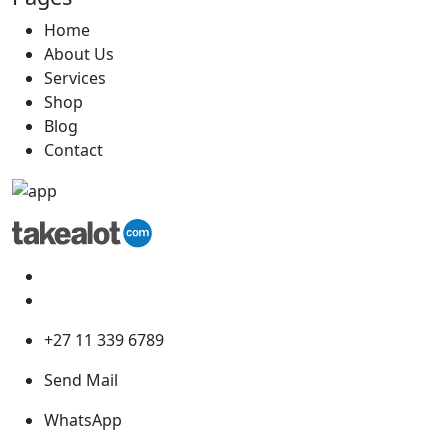
Home
About Us
Services
Shop
Blog
Contact
+27 11 339 6789
Send Mail
WhatsApp