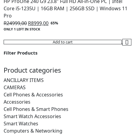
HP ProOne 240 G9 23.8″ Full HD All-in-One PC | Intel
Core i5-1235U | 16GB RAM | 256GB SSD | Windows 11
Pro
Original
Current
R
24999,00
R
8999,00
65%
ONLY 1 LEFT IN STOCK
price
price
was:
is:
Add to cart
R24999,00.
R8999,00.
Filter Products
Product categories
ANCILLARY ITEMS
CAMERAS
Cell Phones & Accessories
Accessories
Cell Phones & Smart Phones
Smart Watch Accessories
Smart Watches
Computers & Networking